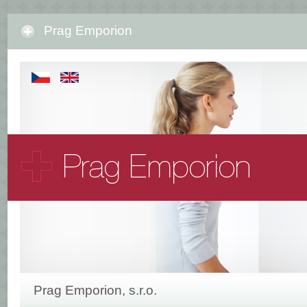
Prag Emporion
Prag Emporion, s.r.o.