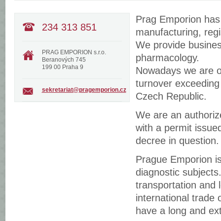
Prag Emporion has b
234 313 851
manufacturing, regi
We provide business
PRAG EMPORION s.r.o.
pharmacology.
Beranových 745
199 00 Praha 9
Nowadays we are one
turnover exceeding 
sekretariat@pragemporion.cz
Czech Republic.
We are an authorize
with a permit issue
decree in question.
Prague Emporion is 
diagnostic subjects
transportation and l
international trade
have a long and ext