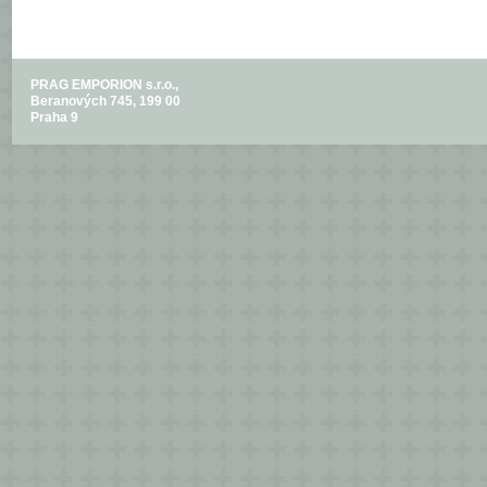
PRAG EMPORION s.r.o.,
Beranových 745, 199 00
Praha 9